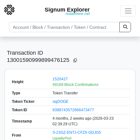
Signum Explorer
notallmine.net
Transaction ID
13001590999899476125
1520427
Height
49189 Block Confirmations
Type
Token Transfer
Token Ticker
sigDOGE
Token ID
9398743572666473477
4 months, 2 weeks ago (2026-03-23
Timestamp
02:39:29 UTC)
S-23GZ-ENTJ-CFZX-GDJG5
From
LiquidityPool