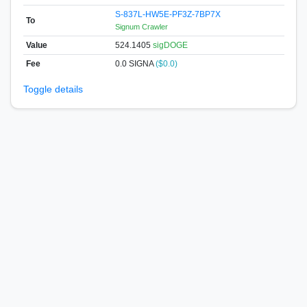
S-837L-HW5E-PF3Z-7BP7X
To
Signum Crawler
Value
524.1405
sigDOGE
Fee
0.0 SIGNA
($0.0)
Toggle details