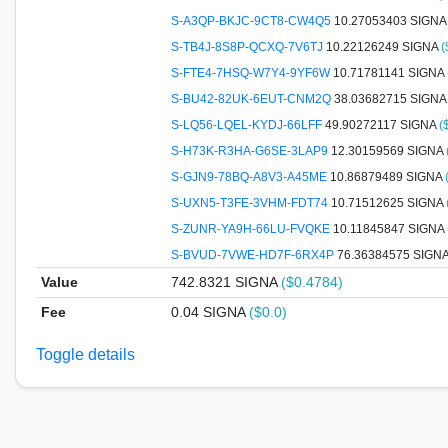
S-A3QP-BKJC-9CT8-CW4Q5
10.27053403 SIGN
S-TB4J-8S8P-QCXQ-7V6TJ
10.22126249 SIGNA
(
S-FTE4-7HSQ-W7Y4-9YF6W
10.71781141 SIGNA
S-BU42-82UK-6EUT-CNM2Q
38.03682715 SIGN
S-LQ56-LQEL-KYDJ-66LFF
49.90272117 SIGNA
(
S-H73K-R3HA-G6SE-3LAP9
12.30159569 SIGNA
S-GJN9-78BQ-A8V3-A45ME
10.86879489 SIGNA
S-UXN5-T3FE-3VHM-FDT74
10.71512625 SIGNA
S-ZUNR-YA9H-66LU-FVQKE
10.11845847 SIGNA
S-BVUD-7VWE-HD7F-6RX4P
76.36384575 SIGN
Value
742.8321
SIGNA
($0.4784)
Fee
0.04 SIGNA
($0.0)
Toggle details