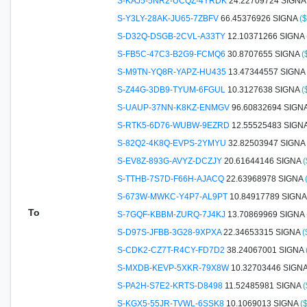
S-KAJ5-5NR2-UCQZ-4YRDK
24.22709724 SIGN
S-Y3LY-28AK-JU65-7ZBFV
66.45376926 SIGNA
(
S-D32Q-DSGB-2CVL-A33TY
12.10371266 SIGNA
S-FB5C-47C3-B2G9-FCMQ6
30.8707655 SIGNA
(
S-M9TN-YQ8R-YAPZ-HU435
13.47344557 SIGNA
S-Z44G-3DB9-TYUM-6FGUL
10.3127638 SIGNA
(
S-UAUP-37NN-K8KZ-ENMGV
96.60832694 SIGN
S-RTK5-6D76-WUBW-9EZRD
12.55525483 SIGN
S-82Q2-4K8Q-EVPS-2YMYU
32.82503947 SIGNA
S-EV8Z-893G-AVYZ-DCZJY
20.61644146 SIGNA
(
S-TTHB-7S7D-F66H-AJACQ
22.63968978 SIGNA
S-673W-MWKC-Y4P7-AL9PT
10.84917789 SIGN
To
S-7GQF-KBBM-ZURQ-7J4KJ
13.70869969 SIGNA
S-D97S-JFBB-3G28-9XPXA
22.34653315 SIGNA
(
S-CDK2-CZ7T-R4CY-FD7D2
38.24067001 SIGNA
S-MXDB-KEVP-5XKR-79X8W
10.32703446 SIGN
S-PA2H-S7E2-KRTS-D8498
11.52485981 SIGNA
(
S-KGX5-55JR-TVWL-6SSK8
10.1069013 SIGNA
(