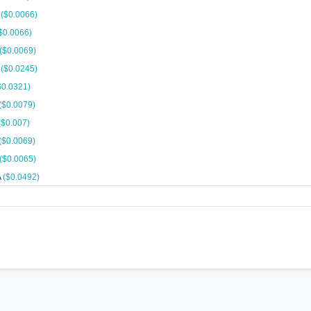
A
($0.0066)
$0.0066)
($0.0069)
A
($0.0245)
$0.0321)
($0.0079)
($0.007)
($0.0069)
($0.0065)
A
($0.0492)