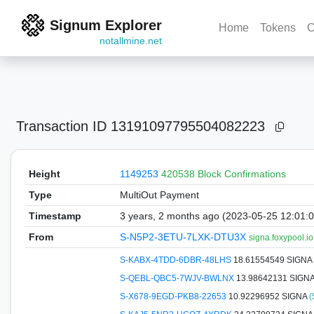
Signum Explorer
Home
Tokens
C
notallmine.net
Transaction ID
13191097795504082223
Height
1149253
420538 Block Confirmations
Type
MultiOut Payment
Timestamp
3 years, 2 months ago (2023-05-25 12:01:
From
S-N5P2-3ETU-7LXK-DTU3X
signa.foxypool.io
S-KABX-4TDD-6DBR-48LHS
18.61554549 SIGNA
S-QEBL-QBC5-7WJV-BWLNX
13.98642131 SIGN
S-X678-9EGD-PKB8-22653
10.92296952 SIGNA
(