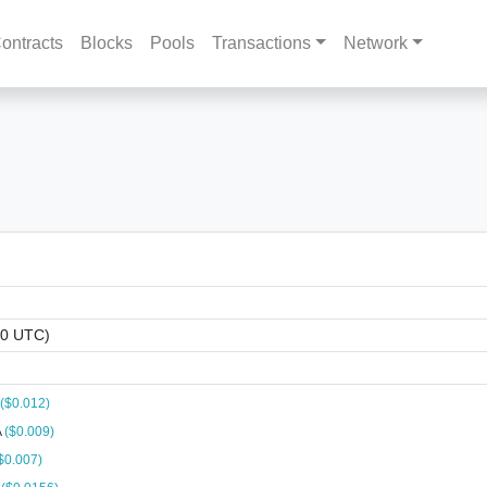
ontracts
Blocks
Pools
Transactions
Network
00 UTC)
($0.012)
A
($0.009)
$0.007)