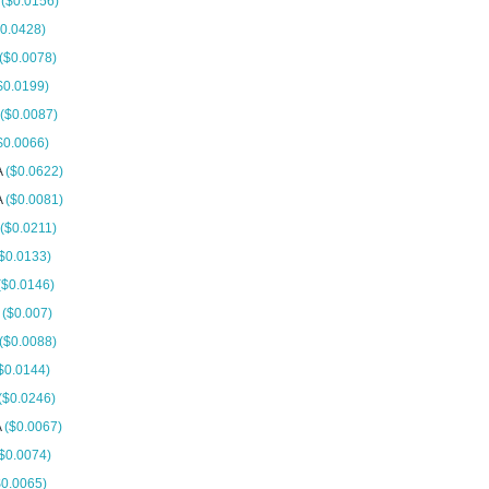
A
($0.0156)
$0.0428)
($0.0078)
$0.0199)
($0.0087)
$0.0066)
A
($0.0622)
A
($0.0081)
($0.0211)
$0.0133)
($0.0146)
A
($0.007)
($0.0088)
$0.0144)
($0.0246)
A
($0.0067)
$0.0074)
$0.0065)