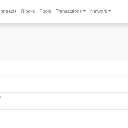
ontracts
Blocks
Pools
Transactions
Network
p