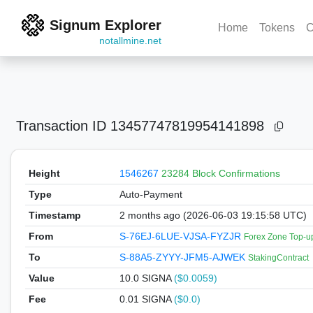
Signum Explorer
Home
Tokens
C
notallmine.net
Transaction ID
13457747819954141898
Height
1546267
23284 Block Confirmations
Type
Auto-Payment
Timestamp
2 months ago (2026-06-03 19:15:58 UTC)
From
S-76EJ-6LUE-VJSA-FYZJR
Forex Zone Top-u
To
S-88A5-ZYYY-JFM5-AJWEK
StakingContract
Value
10.0
SIGNA
($0.0059)
Fee
0.01 SIGNA
($0.0)