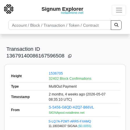
Signum Explorer
notallmine.net
Transaction ID
13679140086167596508
1536705
Height
32402 Block Confirmations
Type
MultiOut Payment
2 months, 4 weeks ago (2026-05-07
Timestamp
08:35:10 UTC)
S-S456-G8QD-HZQ7-B66VL
From
SIGNApool.notallmine.net
S-LQ7A-P2MT-ARR5-FXAMQ
11.18034637 SIGNA
($0.0055)