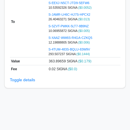
S-EEXJ-N5CT-JTD9-5EFW6
10.53592326 SIGNA
($0.0052)
S-JAMR-LH6C-HJ7S-HPCX2
26.40463271 SIGNA
($0.013)
To
S-SZVT-PWKK-5LT7-8B9NZ
10.06955872 SIGNA
($0.005)
S-XAAZ-WW6S-R4GA-CZKQ5
12.19888805 SIGNA
($0.006)
S-4TUM-483S-BQLU-83W9V
293.507237 SIGNA
($0.1444)
Value
363.89659
SIGNA
($0.179)
Fee
0.02 SIGNA
($0.0)
Toggle details