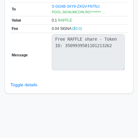
S-GG4B-34Y9-ZXGV-FNTNJ
To
POOL.SIGNUMCOIN.ROᶜˡᵒᵘᵈᶠˡᵃʳᵉ …
Value
0.1
RAFFLE
Fee
0.04 SIGNA
($0.0)
Message
Toggle details