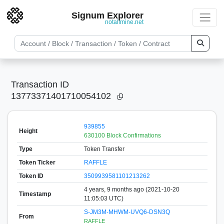
Signum Explorer
notallmine.net
Transaction ID
13773371401710054102
939855
Height
630100 Block Confirmations
Type
Token Transfer
Token Ticker
RAFFLE
Token ID
3509939581101213262
4 years, 9 months ago (2021-10-20
Timestamp
11:05:03 UTC)
S-JM3M-MHWM-UVQ6-DSN3Q
From
RAFFLE