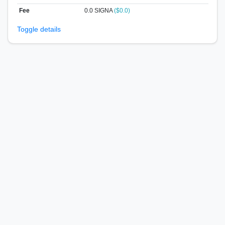
Fee
0.0 SIGNA
($0.0)
Toggle details