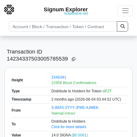
Signum Explorer
notallmine.net
Transaction ID
14234337503005785539
1546391
Height
22956 Block Confirmations
Type
Distribute to Holders
for Token
stFZT
Timestamp
2 months ago (2026-06-04 03:44:52 UTC)
S-88A5-ZYYY-JFM5-AJWEK
From
StakingContract
Distribute to Holders
To
Click for more details
Value
14.0
SIGNA
($0.0081)