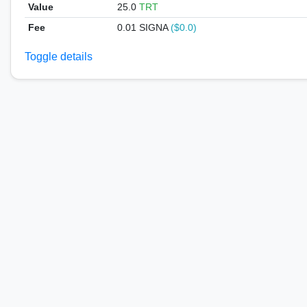
Value
25.0
TRT
Fee
0.01 SIGNA
($0.0)
Toggle details