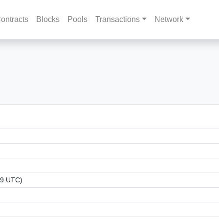
ontracts
Blocks
Pools
Transactions
Network
09 UTC)