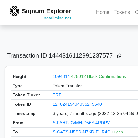
Signum Explorer
Home
Tokens
C
notallmine.net
Transaction ID
1444316112991237577
Height
1094814
475012 Block Confirmations
Type
Token Transfer
Token Ticker
TRT
Token ID
12402415494995249540
Timestamp
3 years, 7 months ago (2022-12-25 04:39:
From
S-FAHT-DVMH-D56Y-4RDPV
To
S-G4TS-N5SD-N7KD-EHR4G
Eugen