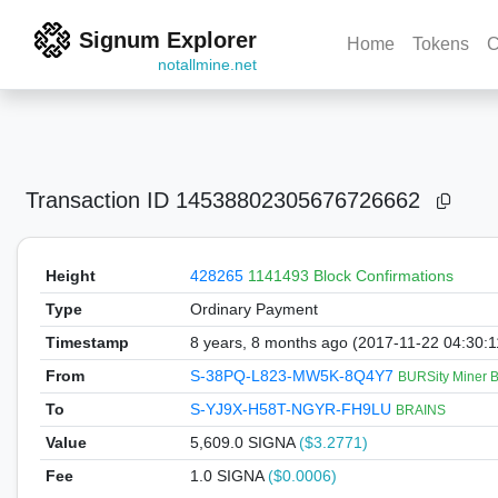
Signum Explorer
Home
Tokens
C
notallmine.net
Transaction ID
14538802305676726662
Height
428265
1141493 Block Confirmations
Type
Ordinary Payment
Timestamp
8 years, 8 months ago (2017-11-22 04:30:
From
S-38PQ-L823-MW5K-8Q4Y7
BURSity Miner 
To
S-YJ9X-H58T-NGYR-FH9LU
BRAINS
Value
5,609.0
SIGNA
($3.2771)
Fee
1.0 SIGNA
($0.0006)