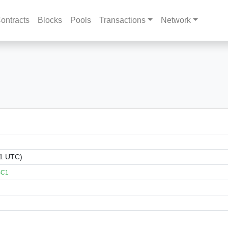
ontracts
Blocks
Pools
Transactions
Network
11 UTC)
BC1