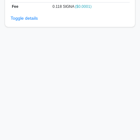
Fee
0.118 SIGNA
($0.0001)
Toggle details