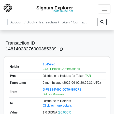
Signum Explorer
notallmine.net
Transaction ID
14814028276900385339
1545926
Height
24311 Block Confirmations
Type
Distribute to Holders
for Token
TAR
Timestamp
2 months ago (2026-06-02 20:29:31 UTC)
S-F8E8-P495-JCT9-G9QR8
From
Satoshi Mountain
Distribute to Holders
To
Click for more details
Value
1.0
SIGNA
($0.0007)