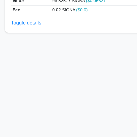
Value
96.52577
SIGNA
($0.0662)
Fee
0.02 SIGNA
($0.0)
Toggle details