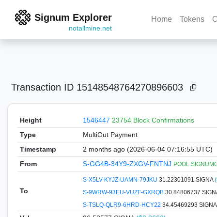
Signum Explorer
Home
Tokens
C
notallmine.net
Transaction ID
15148548764270896603
Height
1546447
23754 Block Confirmations
Type
MultiOut Payment
Timestamp
2 months ago (2026-06-04 07:16:55 UTC)
From
S-GG4B-34Y9-ZXGV-FNTNJ
POOL.SIGNUMCOI
S-X5LV-KYJZ-UAMN-79JKU
31.22301091 SIGNA
To
S-9WRW-93EU-VUZF-GXRQB
30.84806737 SIG
S-TSLQ-QLR9-6HRD-HCY22
34.45469293 SIGN