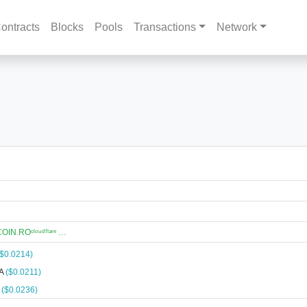
ontracts
Blocks
Pools
Transactions
Network
N.ROᶜˡᵒᵘᵈᶠˡᵃʳᵉ …
($0.0214)
NA
($0.0211)
A
($0.0236)