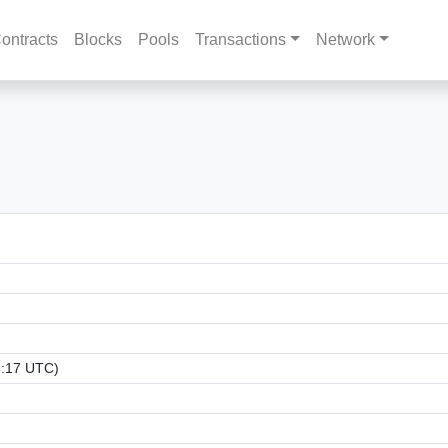
ontracts
Blocks
Pools
Transactions
Network
3:17 UTC)