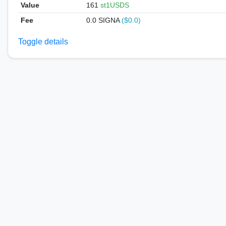
Value
161
st1USDS
Fee
0.0 SIGNA
($0.0)
Toggle details