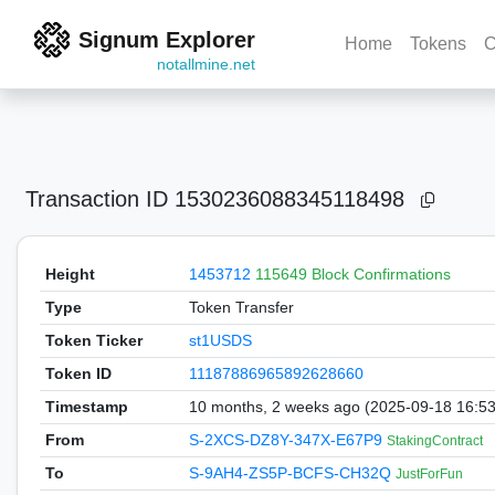
Signum Explorer
Home
Tokens
C
notallmine.net
Transaction ID
1530236088345118498
Height
1453712
115649 Block Confirmations
Type
Token Transfer
Token Ticker
st1USDS
Token ID
11187886965892628660
Timestamp
10 months, 2 weeks ago (2025-09-18 16:5
From
S-2XCS-DZ8Y-347X-E67P9
StakingContract
To
S-9AH4-ZS5P-BCFS-CH32Q
JustForFun