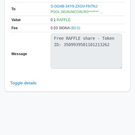
S-GG4B-34Y9-ZXGV-FNTNJ
To
POOL.SIGNUMCOIN.ROᶜˡᵒᵘᵈᶠˡᵃʳᵉ …
Value
0.1
RAFFLE
Fee
0.03 SIGNA
($0.0)
Message
Toggle details