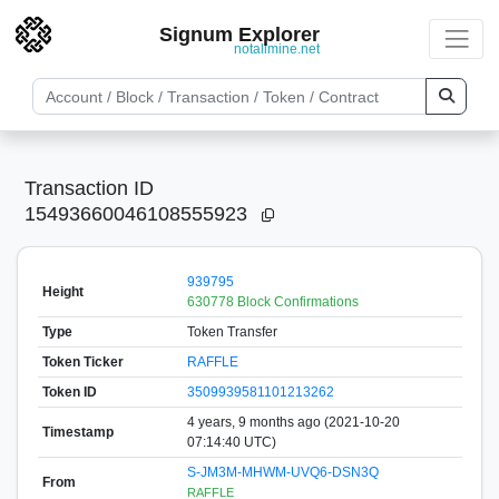
Signum Explorer
notallmine.net
Transaction ID
15493660046108555923
939795
Height
630778 Block Confirmations
Type
Token Transfer
Token Ticker
RAFFLE
Token ID
3509939581101213262
4 years, 9 months ago (2021-10-20
Timestamp
07:14:40 UTC)
S-JM3M-MHWM-UVQ6-DSN3Q
From
RAFFLE