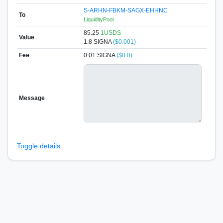
S-ARHN-FBKM-SAGX-EHHNC
To
LiquidityPool
85.25
1USDS
Value
1.8
SIGNA
($0.001)
Fee
0.01 SIGNA
($0.0)
Message
Toggle details