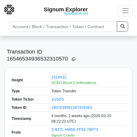
Signum Explorer
notallmine.net
Transaction ID
16546534936532310570
1519432
Height
50303 Block Confirmations
Type
Token Transfer
Token Ticker
1USDS
Token ID
1807639991567426483
4 months, 2 weeks ago (2026-03-20
Timestamp
08:22:22 UTC)
S-837L-HW5E-PF3Z-7BP7X
From
Signum Crawler