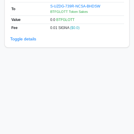
S-UZDG-739R-NCSA-BHDSW
To
BTFGLOTT Token Sakes
Value
0.0
BTFGLOTT
Fee
0.01 SIGNA
($0.0)
Toggle details