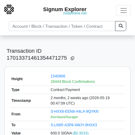
Signum Explorer
notallmine.net
Transaction ID
17013371461354471275
1540906
Height
28444 Block Confirmations
Type
Contract Payment
2 months, 2 weeks ago (2026-05-19
Timestamp
00:47:09 UTC)
S-HXX8-EEN8-A4LA-9QYKN
From
thornbackRavager
To
S-L66R-A3P8-4WJY-9HXX3
Value
600.0
SIGNA
($0.3033)