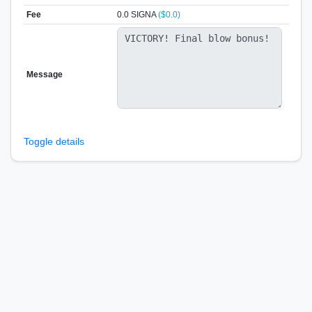
Fee
0.0 SIGNA
($0.0)
Message
Toggle details