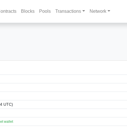
ontracts
Blocks
Pools
Transactions
Network
44 UTC)
t wallet