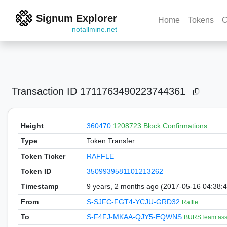
Signum Explorer
Home
Tokens
C
notallmine.net
Transaction ID
1711763490223744361
Height
360470
1208723 Block Confirmations
Type
Token Transfer
Token Ticker
RAFFLE
Token ID
3509939581101213262
Timestamp
9 years, 2 months ago (2017-05-16 04:38:
From
S-SJFC-FGT4-YCJU-GRD32
Raffle
To
S-F4FJ-MKAA-QJY5-EQWNS
BURSTeam asse