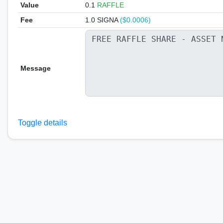
Value
0.1
RAFFLE
Fee
1.0 SIGNA
($0.0006)
Message
Toggle details