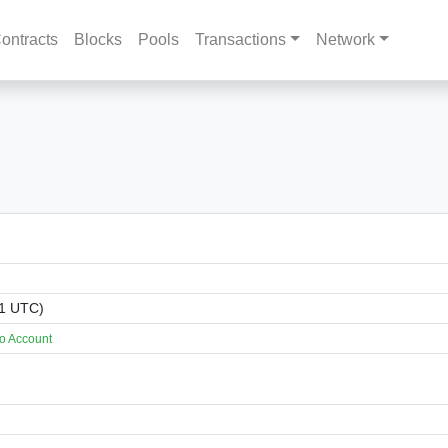
ontracts
Blocks
Pools
Transactions
Network
01 UTC)
o Account