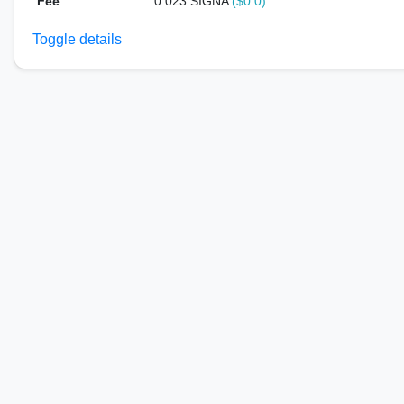
Fee
0.023 SIGNA
($0.0)
Toggle details