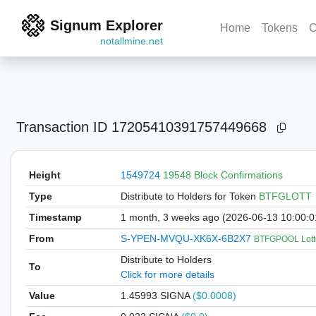
Signum Explorer
Home
Tokens
C
notallmine.net
Transaction ID
17205410391757449668
Height
1549724
19548 Block Confirmations
Type
Distribute to Holders
for Token
BTFGLOTT
Timestamp
1 month, 3 weeks ago (2026-06-13 10:00:
From
S-YPEN-MVQU-XK6X-6B2X7
BTFGPOOL Lott
Distribute to Holders
To
Click for more details
Value
1.45993
SIGNA
($0.0008)