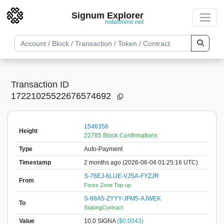
Signum Explorer
notallmine.net
Transaction ID
17221025522676574692
1546356
Height
22785 Block Confirmations
Type
Auto-Payment
Timestamp
2 months ago (2026-06-04 01:25:16 UTC)
S-76EJ-6LUE-VJSA-FYZJR
From
Forex Zone Top-up
S-88A5-ZYYY-JFM5-AJWEK
To
StakingContract
Value
10.0
SIGNA
($0.0043)