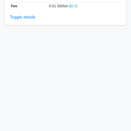
Fee
0.01 SIGNA
($0.0)
Toggle details