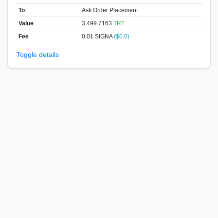
To
Ask Order Placement
Value
3,499.7163
TRT
Fee
0.01 SIGNA
($0.0)
Toggle details