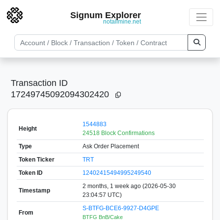
Signum Explorer
notallmine.net
Transaction ID
17249745092094302420
1544883
Height
24518 Block Confirmations
Type
Ask Order Placement
Token Ticker
TRT
Token ID
12402415494995249540
2 months, 1 week ago (2026-05-30
Timestamp
23:04:57 UTC)
S-BTFG-BCE6-9927-D4GPE
From
BTFG BnB/Cake