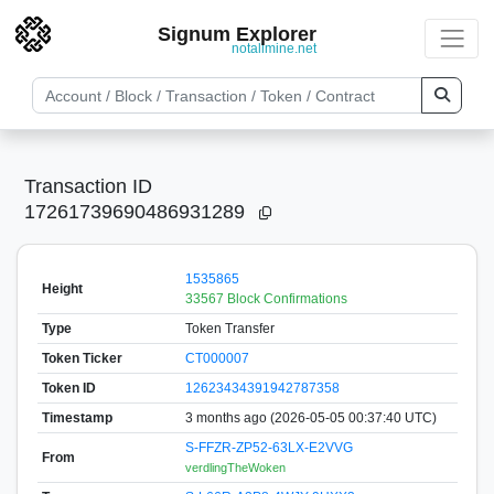
Signum Explorer
notallmine.net
Transaction ID
17261739690486931289
1535865
Height
33567 Block Confirmations
Type
Token Transfer
Token Ticker
CT000007
Token ID
12623434391942787358
Timestamp
3 months ago (2026-05-05 00:37:40 UTC)
S-FFZR-ZP52-63LX-E2VVG
From
verdlingTheWoken