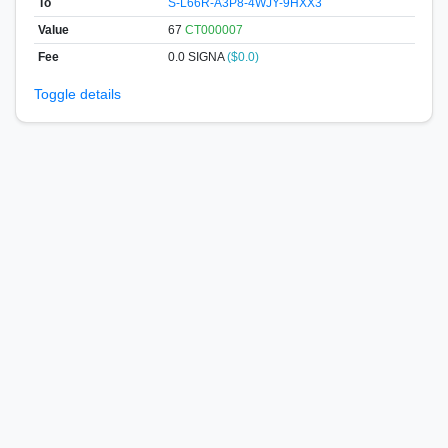
To
S-L66R-A3P8-4WJY-9HXX3
Value
67
CT000007
Fee
0.0 SIGNA
($0.0)
Toggle details