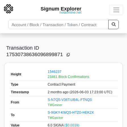
Signum Explorer
notallmine.net
Transaction ID
17530738636096899871
1546237
Height
23461 Block Confirmations
Type
Contract Payment
Timestamp
2 months ago (2026-06-03 17:23:00 UTC)
S-N7QS-V36T-UB4L-FTNQS
From
TMGminer
S-9GKY-KWQS-HTZG-HEK2X
To
TMGpicker
Value
6.0
SIGNA
($0.0039)