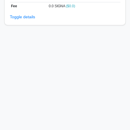
Fee
0.0 SIGNA
($0.0)
Toggle details