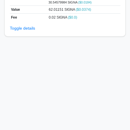
30.54579984 SIGNA
($0.0184)
Value
62.01151
SIGNA
($0.0374)
Fee
0.02 SIGNA
($0.0)
Toggle details