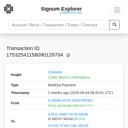
Signum Explorer
notallmine.net
Transaction ID
17532541158090129704
1546464
Height
22981 Block Confirmations
Type
MultiOut Payment
Timestamp
2 months ago (2026-06-04 08:20:01 UTC)
S-GG4B-34Y9-ZXGV-FNTNJ
From
POOL.SIGNUMCOIN.ROᶜˡᵒᵘᵈᶠˡᵃʳᵉ …
S-4FJC-5M8T-UG7R-46K8N
31.465707 SIGNA
($0.019)
To
S-F5Y6-YFYM-CV8L-HRVZE