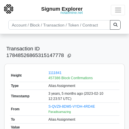
Signum Explorer
notallmine.net
Transaction ID
17848526865315147778
1111841
Height
457386 Block Confirmations
Type
Alias Assignment
3 years, 5 months ago (2023-02-10
Timestamp
12:23:57 UTC)
S-QVZ9-8DM5-VYDH-4RD4E
From
Paradisamazing
To
Alias Assignment
Value