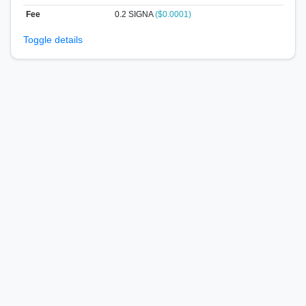
Fee
0.2 SIGNA
($0.0001)
Toggle details