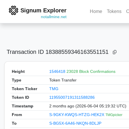
Signum Explorer
Home
Tokens
C
notallmine.net
Transaction ID
18388559346163551151
Height
1546418
23028 Block Confirmations
Type
Token Transfer
Token Ticker
TMG
Token ID
11955007191311588286
Timestamp
2 months ago (2026-06-04 05:19:32 UTC)
From
S-9GKY-KWQS-HTZG-HEK2X
TMGpicker
To
S-BG5X-6A46-NKQN-8DLJP