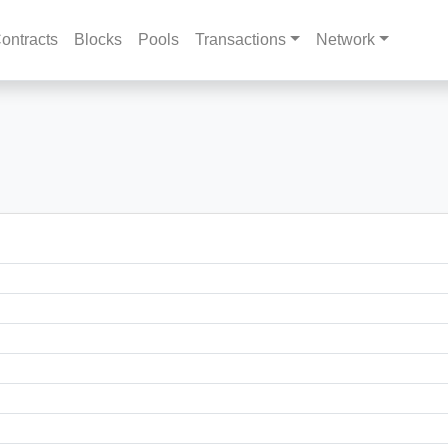
ontracts
Blocks
Pools
Transactions
Network