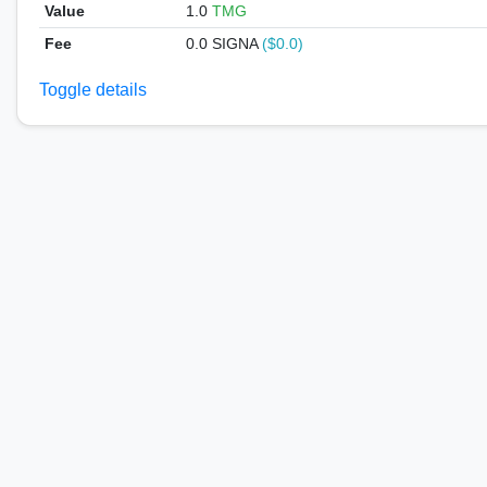
Value
1.0
TMG
Fee
0.0 SIGNA
($0.0)
Toggle details