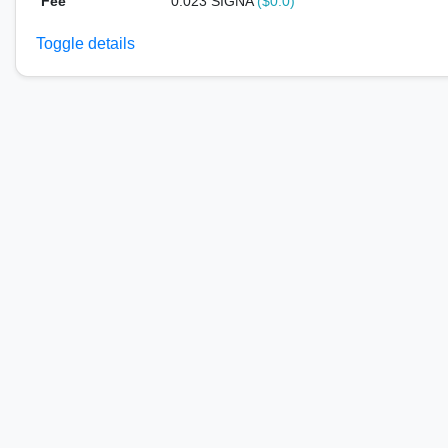
Fee
0.023 SIGNA
($0.0)
Toggle details