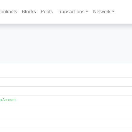
ontracts
Blocks
Pools
Transactions
Network
o Account