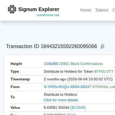
Signum Explorer
Home
Tokens
C
notallmine.net
Transaction ID
18443215592260095066
Height
1546488
22851 Block Confirmations
Type
Distribute to Holders
for Token
BTFGLOTT
Timestamp
2 months ago (2026-06-04 10:00:02 UTC)
From
S-YPEN-MVQU-XK6X-6B2X7
BTFGPOOL Lott
Distribute to Holders
To
Click for more details
Value
8.63081
SIGNA
($0.0049)