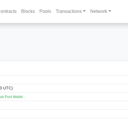
ontracts
Blocks
Pools
Transactions
Network
33 UTC)
lub Pool Wallet…