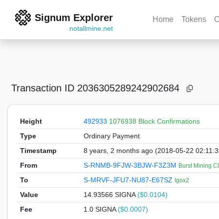
Signum Explorer
Home
Tokens
C
notallmine.net
Transaction ID
2036305289242902684
Height
492933
1076938 Block Confirmations
Type
Ordinary Payment
Timestamp
8 years, 2 months ago (2018-05-22 02:11:
From
S-RNMB-9FJW-3BJW-F3Z3M
Burst Mining C
To
S-MRVF-JFU7-NU87-E67SZ
Igox2
Value
14.93566
SIGNA
($0.0104)
Fee
1.0 SIGNA
($0.0007)