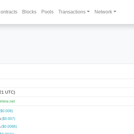
ontracts
Blocks
Pools
Transactions
Network
:21 UTC)
lmine.net
($0.008)
A
($0.007)
A
($0.0086)