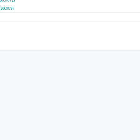
($0.0071)
($0.009)