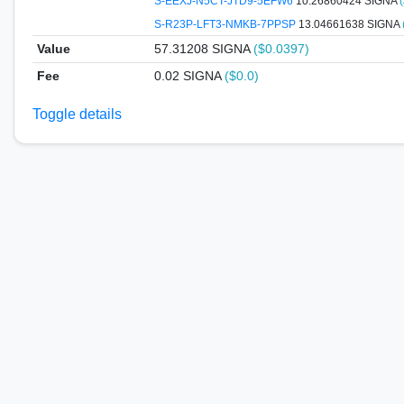
S-EEXJ-N5CT-JTD9-5EFW6
10.26860424 SIGNA
S-R23P-LFT3-NMKB-7PPSP
13.04661638 SIGNA
Value
57.31208
SIGNA
($0.0397)
Fee
0.02 SIGNA
($0.0)
Toggle details