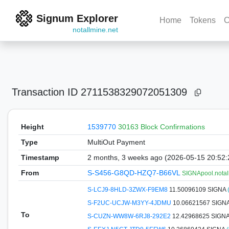
Signum Explorer
Home
Tokens
C
notallmine.net
Transaction ID
2711538329072051309
Height
1539770
30163 Block Confirmations
Type
MultiOut Payment
Timestamp
2 months, 3 weeks ago (2026-05-15 20:52
From
S-S456-G8QD-HZQ7-B66VL
SIGNApool.notal
S-LCJ9-8HLD-3ZWX-F9EM8
11.50096109 SIGNA
S-F2UC-UCJW-M3YY-4JDMU
10.06621567 SIGN
To
S-CUZN-WW8W-6RJ8-292E2
12.42968625 SIGN