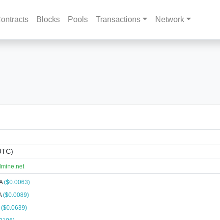
ontracts
Blocks
Pools
Transactions
Network
UTC)
lmine.net
NA
($0.0063)
A
($0.0089)
A
($0.0639)