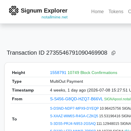
Signum Explorer
Home
Tokens
C
notallmine.net
Transaction ID
2735546791090469908
Height
1558791
10749 Block Confirmations
Type
MultiOut Payment
Timestamp
4 weeks, 1 day ago (2026-07-08 15:27:51 
From
S-S456-G8QD-HZQ7-B66VL
SIGNApool.notal
S-DSND-NDP7-MPX9-DYEQP
10.96425756 SIG
S-XAAZ-WW6S-R4GA-CZKQ5
15.53196416 SIGN
To
S-3DS5-PRJ4-N953-2GSAQ
111.12948015 SIGN