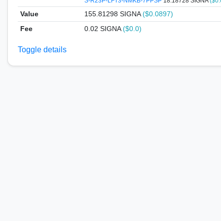
S-R23P-LFT3-NMKB-7PPSP
18.18728 SIGNA
($0
Value
155.81298
SIGNA
($0.0897)
Fee
0.02 SIGNA
($0.0)
Toggle details