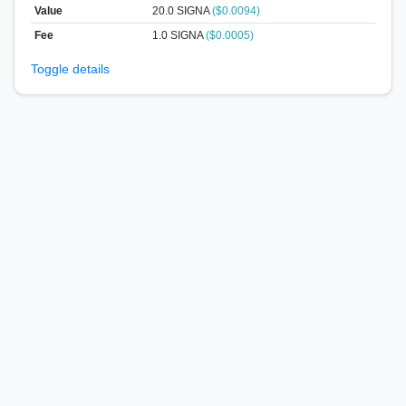
Value
20.0
SIGNA
($0.0094)
Fee
1.0 SIGNA
($0.0005)
Toggle details