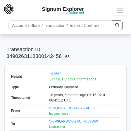
Signum Explorer
notallmine.net
Transaction ID
3490263118300142456
192662
Height
1377101 Block Confirmations
Type
Ordinary Payment
10 years, 6 months ago (2016-02-01
Timestamp
08:45:12 UTC)
S-NQBV-73HL-A4UY-2ADG3
From
Income faucet
S-8V9Q-RWD8-2XCF-CLYWW
To
lostprophet