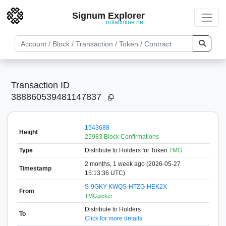
Signum Explorer
notallmine.net
Transaction ID
388860539481147837
1543688
Height
25983 Block Confirmations
Type
Distribute to Holders
for Token
TMG
2 months, 1 week ago (2026-05-27
Timestamp
15:13:36 UTC)
S-9GKY-KWQS-HTZG-HEK2X
From
TMGpicker
Distribute to Holders
To
Click for more details