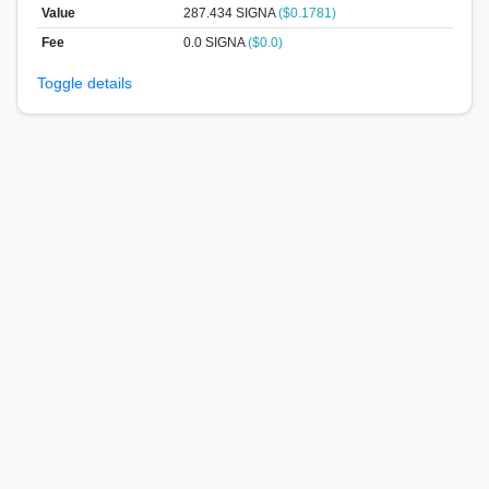
Value
287.434
SIGNA
($0.1781)
Fee
0.0 SIGNA
($0.0)
Toggle details