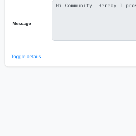
Message
Toggle details