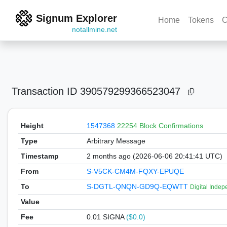
Signum Explorer
Home
Tokens
C
notallmine.net
Transaction ID
390579299366523047
Height
1547368
22254 Block Confirmations
Type
Arbitrary Message
Timestamp
2 months ago (2026-06-06 20:41:41 UTC)
From
S-V5CK-CM4M-FQXY-EPUQE
To
S-DGTL-QNQN-GD9Q-EQWTT
Digital Inde
Value
Fee
0.01 SIGNA
($0.0)