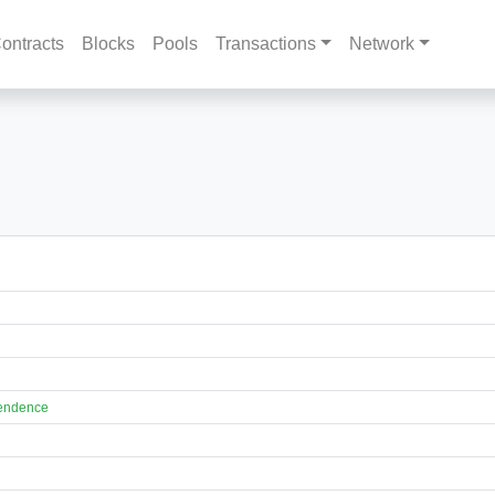
ontracts
Blocks
Pools
Transactions
Network
pendence