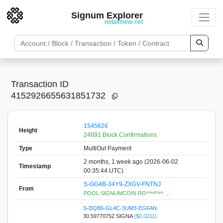
Signum Explorer
notallmine.net
Transaction ID
4152926655631851732
1545626
Height
24891 Block Confirmations
Type
MultiOut Payment
2 months, 1 week ago (2026-06-02
Timestamp
00:35:44 UTC)
S-GG4B-34Y9-ZXGV-FNTNJ
From
POOL.SIGNUMCOIN.ROᶜˡᵒᵘᵈᶠˡᵃʳᵉ …
S-DQB6-GL4C-3UM3-EGFAN
30.59770752 SIGNA
($0.0211)