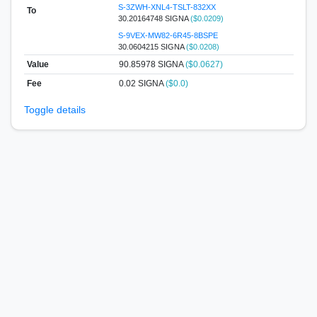
S-3ZWH-XNL4-TSLT-832XX
To
30.20164748 SIGNA
($0.0209)
S-9VEX-MW82-6R45-8BSPE
30.0604215 SIGNA
($0.0208)
Value
90.85978
SIGNA
($0.0627)
Fee
0.02 SIGNA
($0.0)
Toggle details