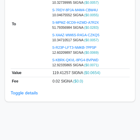
10.32739995 SIGNA
($0.0057)
S-7RDY-8PJA-M4M4-CBW4U
10.04675552 SIGNA
($0.0055)
S-MPMZ-8CD9-HZMD-A7R2X
To
51.79356984 SIGNA
($0.0283)
S-XAAZ-WW6S-R4GA-CZKQ5
10.34710517 SIGNA
($0.0057)
S-R23P-LFT3-NMKB-7PPSP
12.60209897 SIGNA
($0.0069)
S-KBRK-QKVL-8PG4-BVPWD
12.92335865 SIGNA
($0.0071)
Value
119.41257
SIGNA
($0.0654)
Fee
0.02 SIGNA
($0.0)
Toggle details