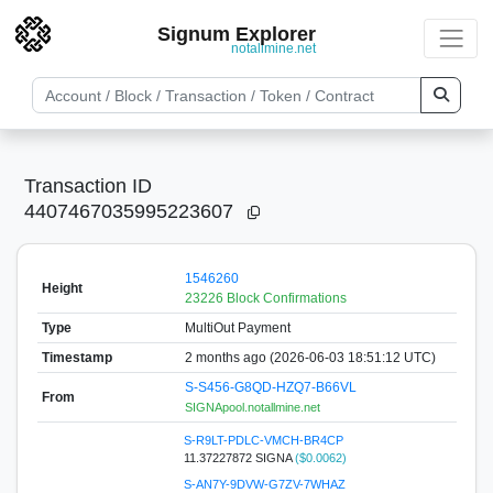
Signum Explorer
notallmine.net
Transaction ID
4407467035995223607
1546260
Height
23226 Block Confirmations
Type
MultiOut Payment
Timestamp
2 months ago (2026-06-03 18:51:12 UTC)
S-S456-G8QD-HZQ7-B66VL
From
SIGNApool.notallmine.net
S-R9LT-PDLC-VMCH-BR4CP
11.37227872 SIGNA
($0.0062)
S-AN7Y-9DVW-G7ZV-7WHAZ