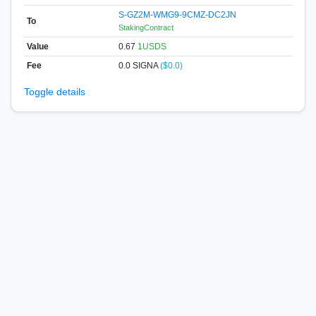
S-GZ2M-WMG9-9CMZ-DC2JN
To
StakingContract
Value
0.67
1USDS
Fee
0.0 SIGNA
($0.0)
Toggle details