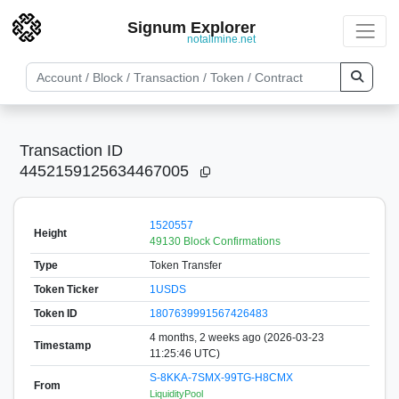
Signum Explorer
notallmine.net
Transaction ID
4452159125634467005
1520557
Height
49130 Block Confirmations
Type
Token Transfer
Token Ticker
1USDS
Token ID
1807639991567426483
4 months, 2 weeks ago (2026-03-23
Timestamp
11:25:46 UTC)
S-8KKA-7SMX-99TG-H8CMX
From
LiquidityPool