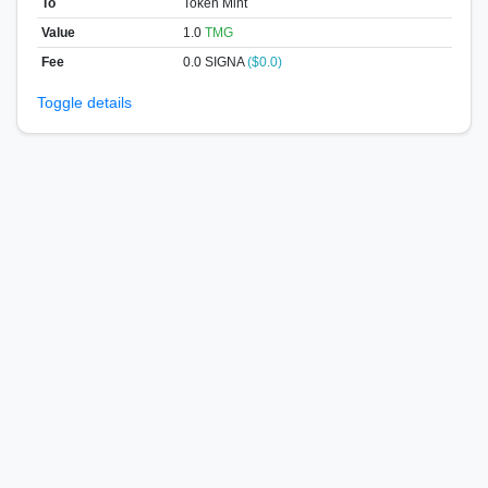
To
Token Mint
Value
1.0
TMG
Fee
0.0 SIGNA
($0.0)
Toggle details