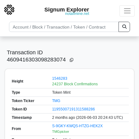
Signum Explorer
notallmine.net
Transaction ID
4609416303098283074
1546283
Height
24237 Block Confirmations
Type
Token Mint
Token Ticker
TMG
Token ID
11955007191311588286
Timestamp
2 months ago (2026-06-03 20:24:43 UTC)
S-9GKY-KWQS-HTZG-HEK2X
From
TMGpicker