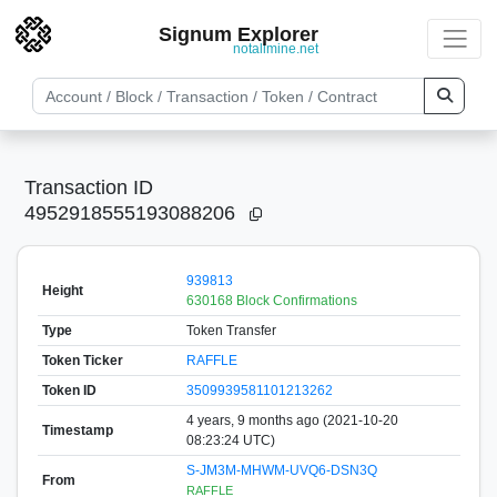
Signum Explorer
notallmine.net
Transaction ID
4952918555193088206
939813
Height
630168 Block Confirmations
Type
Token Transfer
Token Ticker
RAFFLE
Token ID
3509939581101213262
4 years, 9 months ago (2021-10-20
Timestamp
08:23:24 UTC)
S-JM3M-MHWM-UVQ6-DSN3Q
From
RAFFLE