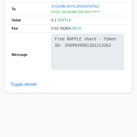
S-GG4B-34Y9-ZXGV-FNTNJ
To
POOL.SIGNUMCOIN.ROᶜˡᵒᵘᵈᶠˡᵃʳᵉ …
Value
0.1
RAFFLE
Fee
0.03 SIGNA
($0.0)
Message
Toggle details