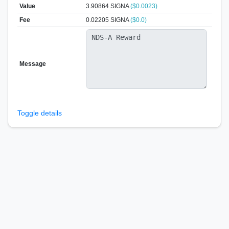
Value
3.90864
SIGNA
($0.0023)
Fee
0.02205 SIGNA
($0.0)
Message
Toggle details