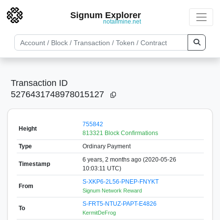
Signum Explorer
notallmine.net
Transaction ID
5276431748978015127
755842
Height
813321 Block Confirmations
Type
Ordinary Payment
6 years, 2 months ago (2020-05-26
Timestamp
10:03:11 UTC)
S-XKP6-2L56-PNEP-FNYKT
From
Signum Network Reward
S-FRT5-NTUZ-PAPT-E4826
To
KermitDeFrog