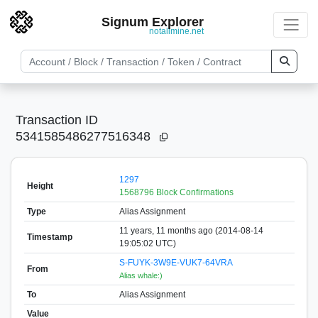
Signum Explorer
notallmine.net
Transaction ID
5341585486277516348
1297
Height
1568796 Block Confirmations
Type
Alias Assignment
11 years, 11 months ago (2014-08-14
Timestamp
19:05:02 UTC)
S-FUYK-3W9E-VUK7-64VRA
From
Alias whale:)
To
Alias Assignment
Value