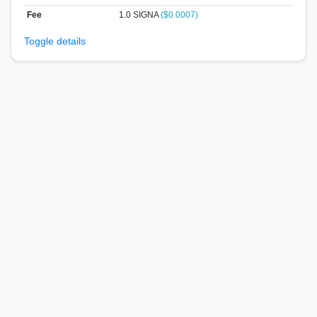
Fee
1.0 SIGNA
($0.0007)
Toggle details