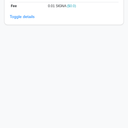
Fee
0.01 SIGNA
($0.0)
Toggle details