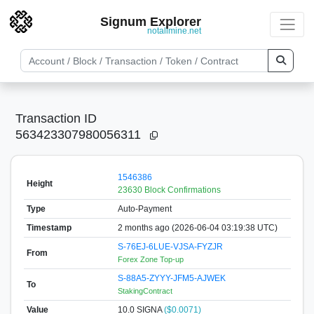
Signum Explorer
notallmine.net
Transaction ID
563423307980056311
1546386
Height
23630 Block Confirmations
Type
Auto-Payment
Timestamp
2 months ago (2026-06-04 03:19:38 UTC)
S-76EJ-6LUE-VJSA-FYZJR
From
Forex Zone Top-up
S-88A5-ZYYY-JFM5-AJWEK
To
StakingContract
Value
10.0
SIGNA
($0.0071)