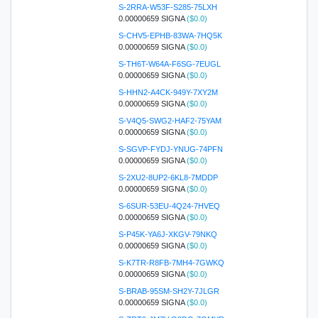
S-2RRA-W53F-S285-75LXH
0.00000659 SIGNA
($0.0)
S-CHV5-EPHB-83WA-7HQ5K
0.00000659 SIGNA
($0.0)
S-TH6T-W64A-F6SG-7EUGL
0.00000659 SIGNA
($0.0)
S-HHN2-A4CK-949Y-7XY2M
0.00000659 SIGNA
($0.0)
S-V4Q5-SWG2-HAF2-75YAM
0.00000659 SIGNA
($0.0)
S-SGVP-FYDJ-YNUG-74PFN
0.00000659 SIGNA
($0.0)
S-2XU2-8UP2-6KL8-7MDDP
0.00000659 SIGNA
($0.0)
S-6SUR-53EU-4Q24-7HVEQ
0.00000659 SIGNA
($0.0)
S-P45K-YA6J-XKGV-79NKQ
0.00000659 SIGNA
($0.0)
S-K7TR-R8FB-7MH4-7GWKQ
0.00000659 SIGNA
($0.0)
S-BRAB-95SM-SH2Y-7JLGR
0.00000659 SIGNA
($0.0)