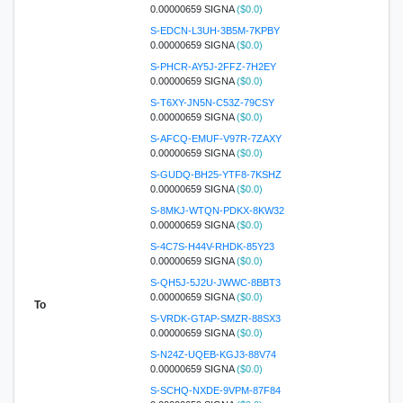
0.00000659 SIGNA
($0.0)
S-EDCN-L3UH-3B5M-7KPBY
0.00000659 SIGNA
($0.0)
S-PHCR-AY5J-2FFZ-7H2EY
0.00000659 SIGNA
($0.0)
S-T6XY-JN5N-C53Z-79CSY
0.00000659 SIGNA
($0.0)
S-AFCQ-EMUF-V97R-7ZAXY
0.00000659 SIGNA
($0.0)
S-GUDQ-BH25-YTF8-7KSHZ
0.00000659 SIGNA
($0.0)
S-8MKJ-WTQN-PDKX-8KW32
0.00000659 SIGNA
($0.0)
S-4C7S-H44V-RHDK-85Y23
0.00000659 SIGNA
($0.0)
S-QH5J-5J2U-JWWC-8BBT3
0.00000659 SIGNA
($0.0)
To
S-VRDK-GTAP-SMZR-88SX3
0.00000659 SIGNA
($0.0)
S-N24Z-UQEB-KGJ3-88V74
0.00000659 SIGNA
($0.0)
S-SCHQ-NXDE-9VPM-87F84