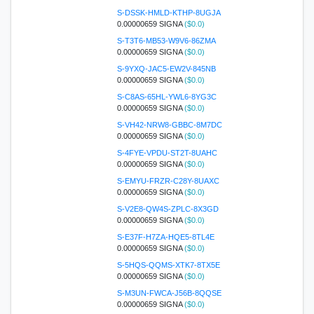
S-DSSK-HMLD-KTHP-8UGJA
0.00000659 SIGNA
($0.0)
S-T3T6-MB53-W9V6-86ZMA
0.00000659 SIGNA
($0.0)
S-9YXQ-JAC5-EW2V-845NB
0.00000659 SIGNA
($0.0)
S-C8AS-65HL-YWL6-8YG3C
0.00000659 SIGNA
($0.0)
S-VH42-NRW8-GBBC-8M7DC
0.00000659 SIGNA
($0.0)
S-4FYE-VPDU-ST2T-8UAHC
0.00000659 SIGNA
($0.0)
S-EMYU-FRZR-C28Y-8UAXC
0.00000659 SIGNA
($0.0)
S-V2E8-QW4S-ZPLC-8X3GD
0.00000659 SIGNA
($0.0)
S-E37F-H7ZA-HQE5-8TL4E
0.00000659 SIGNA
($0.0)
S-5HQS-QQMS-XTK7-8TX5E
0.00000659 SIGNA
($0.0)
S-M3UN-FWCA-J56B-8QQSE
0.00000659 SIGNA
($0.0)