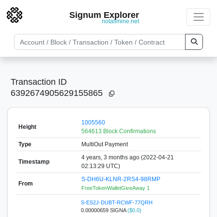
Signum Explorer
notallmine.net
Transaction ID
6392674905629155865
1005560
Height
564613 Block Confirmations
Type
MultiOut Payment
4 years, 3 months ago (2022-04-21
Timestamp
02:13:29 UTC)
S-DH6U-KLNR-2RS4-98RMP
From
FreeTokenWalletGiveAway 1
S-ES2J-DUBT-RCWF-77QRH
0.00000659 SIGNA
($0.0)