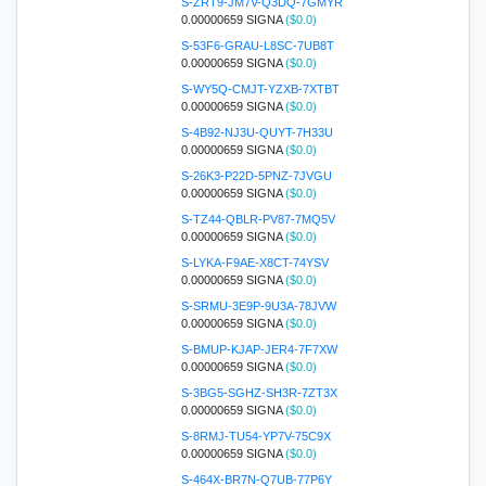
S-ZRT9-JM7V-Q3DQ-7GMYR
0.00000659 SIGNA
($0.0)
S-53F6-GRAU-L8SC-7UB8T
0.00000659 SIGNA
($0.0)
S-WY5Q-CMJT-YZXB-7XTBT
0.00000659 SIGNA
($0.0)
S-4B92-NJ3U-QUYT-7H33U
0.00000659 SIGNA
($0.0)
S-26K3-P22D-5PNZ-7JVGU
0.00000659 SIGNA
($0.0)
S-TZ44-QBLR-PV87-7MQ5V
0.00000659 SIGNA
($0.0)
S-LYKA-F9AE-X8CT-74YSV
0.00000659 SIGNA
($0.0)
S-SRMU-3E9P-9U3A-78JVW
0.00000659 SIGNA
($0.0)
S-BMUP-KJAP-JER4-7F7XW
0.00000659 SIGNA
($0.0)
S-3BG5-SGHZ-SH3R-7ZT3X
0.00000659 SIGNA
($0.0)
S-8RMJ-TU54-YP7V-75C9X
0.00000659 SIGNA
($0.0)
S-464X-BR7N-Q7UB-77P6Y