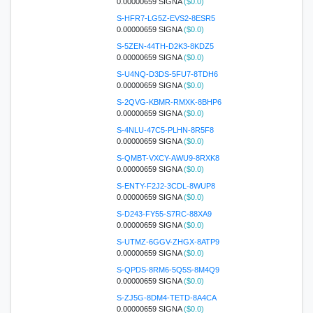
0.00000659 SIGNA
($0.0)
S-HFR7-LG5Z-EVS2-8ESR5
0.00000659 SIGNA
($0.0)
S-5ZEN-44TH-D2K3-8KDZ5
0.00000659 SIGNA
($0.0)
S-U4NQ-D3DS-5FU7-8TDH6
0.00000659 SIGNA
($0.0)
S-2QVG-KBMR-RMXK-8BHP6
0.00000659 SIGNA
($0.0)
S-4NLU-47C5-PLHN-8R5F8
0.00000659 SIGNA
($0.0)
S-QMBT-VXCY-AWU9-8RXK8
0.00000659 SIGNA
($0.0)
S-ENTY-F2J2-3CDL-8WUP8
0.00000659 SIGNA
($0.0)
S-D243-FY55-S7RC-88XA9
0.00000659 SIGNA
($0.0)
S-UTMZ-6GGV-ZHGX-8ATP9
0.00000659 SIGNA
($0.0)
S-QPDS-8RM6-5Q5S-8M4Q9
0.00000659 SIGNA
($0.0)
S-ZJ5G-8DM4-TETD-8A4CA
0.00000659 SIGNA
($0.0)