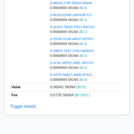
S-ME4N-J76F-W8ZH-8XA4F
0.00000659 SIGNA
($0.0)
S-BU5H-E5NP-LWY9-8FYLF
0.00000659 SIGNA
($0.0)
S-SUKG-TBXN-FPUJ-8HGXG
0.00000659 SIGNA
($0.0)
S-83JW-XZ4N-AMZP-83TPH
0.00000659 SIGNA
($0.0)
S-NW33-JXET-V7KU-8RWYH
0.00000659 SIGNA
($0.0)
S-6C6U-8EPQ-XNEL-8GYZH
0.00000659 SIGNA
($0.0)
S-44TR-NMQT-AN95-8T44J
0.00000659 SIGNA
($0.0)
Value
0.00042
SIGNA
($0.0)
Fee
0.0735 SIGNA
($0.0001)
Toggle details