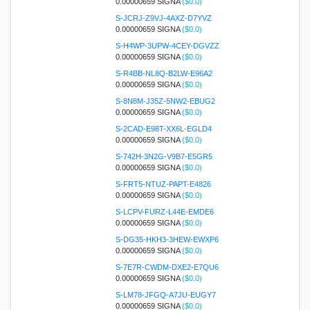
0.00000659 SIGNA
($0.0)
S-JCRJ-Z9VJ-4AXZ-D7YVZ
0.00000659 SIGNA
($0.0)
S-H4WP-3UPW-4CEY-DGVZZ
0.00000659 SIGNA
($0.0)
S-R4BB-NL8Q-B2LW-E96A2
0.00000659 SIGNA
($0.0)
S-8N8M-J35Z-5NW2-EBUG2
0.00000659 SIGNA
($0.0)
S-2CAD-E98T-XX6L-EGLD4
0.00000659 SIGNA
($0.0)
S-742H-3N2G-V9B7-E5GR5
0.00000659 SIGNA
($0.0)
S-FRT5-NTUZ-PAPT-E4826
0.00000659 SIGNA
($0.0)
S-LCPV-FURZ-L44E-EMDE6
0.00000659 SIGNA
($0.0)
S-DG35-HKH3-3HEW-EWXP6
0.00000659 SIGNA
($0.0)
S-7E7R-CWDM-DXE2-E7QU6
0.00000659 SIGNA
($0.0)
S-LM78-JFGQ-A7JU-EUGY7
0.00000659 SIGNA
($0.0)