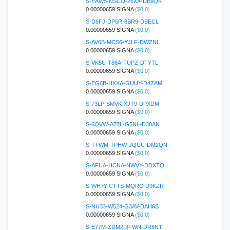
S-EAW5-NSCQ-26XX-DB9QK
0.00000659 SIGNA
($0.0)
S-D8FJ-DP5R-8BR9-DBECL
0.00000659 SIGNA
($0.0)
S-AV6B-MCS6-YJLF-DWZNL
0.00000659 SIGNA
($0.0)
S-VK5U-T86A-TUPZ-DTYTL
0.00000659 SIGNA
($0.0)
S-EG6B-HXXA-GUUY-D4ZAM
0.00000659 SIGNA
($0.0)
S-73LP-SMVK-XJT9-DPXDM
0.00000659 SIGNA
($0.0)
S-6QVW-A77L-G5NL-D38AN
0.00000659 SIGNA
($0.0)
S-TTWM-TPHW-JQUU-DM2QN
0.00000659 SIGNA
($0.0)
S-AFUA-HCNA-NWVY-DDXTQ
0.00000659 SIGNA
($0.0)
S-WH7Y-CTTS-MQRC-D9KZR
0.00000659 SIGNA
($0.0)
S-NU33-W524-G3AV-DAH6S
0.00000659 SIGNA
($0.0)
S-E77M-ZDM2-3FWN-DR8NT