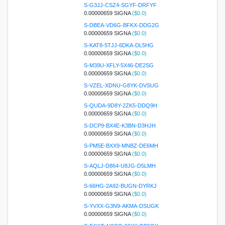
S-G3JJ-CSZ4-SGYF-DRFYF
0.00000659 SIGNA
($0.0)
S-DBEA-VD6G-BFKX-DDG2G
0.00000659 SIGNA
($0.0)
S-KAT8-5TJJ-6DKA-DL5HG
0.00000659 SIGNA
($0.0)
S-M39U-XFLY-5X46-DE2SG
0.00000659 SIGNA
($0.0)
S-VZEL-XDNU-G8YK-DVSUG
0.00000659 SIGNA
($0.0)
S-QUDA-9D8Y-2ZK5-DDQ9H
0.00000659 SIGNA
($0.0)
S-DCP9-BX4E-K3BN-D3HJH
0.00000659 SIGNA
($0.0)
S-PM5E-BXX9-MNBZ-DE6MH
0.00000659 SIGNA
($0.0)
S-AQLJ-D864-U8JG-D5LMH
0.00000659 SIGNA
($0.0)
S-66HG-2A92-BUGN-DYRKJ
0.00000659 SIGNA
($0.0)
S-YVXX-G3N9-AKMA-DSUGK
0.00000659 SIGNA
($0.0)