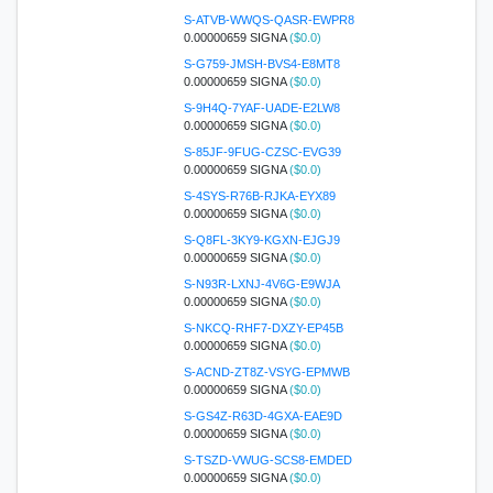
S-ATVB-WWQS-QASR-EWPR8
0.00000659 SIGNA
($0.0)
S-G759-JMSH-BVS4-E8MT8
0.00000659 SIGNA
($0.0)
S-9H4Q-7YAF-UADE-E2LW8
0.00000659 SIGNA
($0.0)
S-85JF-9FUG-CZSC-EVG39
0.00000659 SIGNA
($0.0)
S-4SYS-R76B-RJKA-EYX89
0.00000659 SIGNA
($0.0)
S-Q8FL-3KY9-KGXN-EJGJ9
0.00000659 SIGNA
($0.0)
S-N93R-LXNJ-4V6G-E9WJA
0.00000659 SIGNA
($0.0)
S-NKCQ-RHF7-DXZY-EP45B
0.00000659 SIGNA
($0.0)
S-ACND-ZT8Z-VSYG-EPMWB
0.00000659 SIGNA
($0.0)
S-GS4Z-R63D-4GXA-EAE9D
0.00000659 SIGNA
($0.0)
S-TSZD-VWUG-SCS8-EMDED
0.00000659 SIGNA
($0.0)