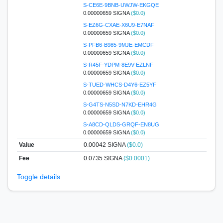
S-CE6E-9BNB-UWJW-EKGQE
0.00000659 SIGNA
($0.0)
S-EZ6G-CXAE-X6U9-E7NAF
0.00000659 SIGNA
($0.0)
S-PFB6-B985-9MJE-EMCDF
0.00000659 SIGNA
($0.0)
S-R45F-YDPM-8E9V-EZLNF
0.00000659 SIGNA
($0.0)
S-TUED-WHCS-D4Y6-EZ5YF
0.00000659 SIGNA
($0.0)
S-G4TS-N5SD-N7KD-EHR4G
0.00000659 SIGNA
($0.0)
S-A8CD-QLDS-GRQF-EN8UG
0.00000659 SIGNA
($0.0)
Value
0.00042
SIGNA
($0.0)
Fee
0.0735 SIGNA
($0.0001)
Toggle details