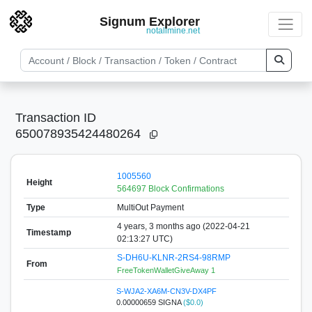
Signum Explorer
notallmine.net
Transaction ID
650078935424480264
1005560
Height
564697 Block Confirmations
Type
MultiOut Payment
4 years, 3 months ago (2022-04-21
Timestamp
02:13:27 UTC)
S-DH6U-KLNR-2RS4-98RMP
From
FreeTokenWalletGiveAway 1
S-WJA2-XA6M-CN3V-DX4PF
0.00000659 SIGNA
($0.0)