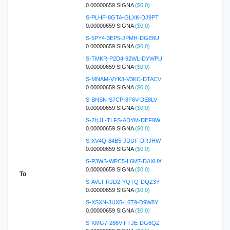
0.00000659 SIGNA
($0.0)
S-PLHF-8GTA-GLXK-DJ9PT
0.00000659 SIGNA
($0.0)
S-5PY4-3EP5-JPMH-DGE8U
0.00000659 SIGNA
($0.0)
S-TMKR-P2D4-92WL-DYWPU
0.00000659 SIGNA
($0.0)
S-MNAM-VYK3-V3KC-DTACV
0.00000659 SIGNA
($0.0)
S-BNSN-S7CP-8F6V-DE8LV
0.00000659 SIGNA
($0.0)
S-2HJL-TLFS-ADYM-DEF9W
0.00000659 SIGNA
($0.0)
S-XV4Q-84B5-JDUF-DRJHW
0.00000659 SIGNA
($0.0)
S-P3WS-WPC5-L6M7-DAXUX
0.00000659 SIGNA
($0.0)
To
S-AVLT-RJD2-YQTQ-DQZ3Y
0.00000659 SIGNA
($0.0)
S-XSXN-JUX5-L6T9-D9W8Y
0.00000659 SIGNA
($0.0)
S-KMG7-286V-FTJE-DG6QZ