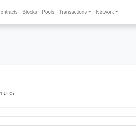
ontracts
Blocks
Pools
Transactions
Network
31 UTC)