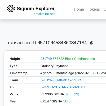
Signum Explorer
Home
Tokens
C
notallmine.net
Transaction ID
6571064584860347184
Height
981749
587822 Block Confirmations
Type
Ordinary Payment
Timestamp
4 years, 5 months ago (2022-02-13 21:53:
From
S-T9YR-86M8-3BXY-99T35
To
S-DZDU-2HYH-NYBK-3ZBXU
Value
99.9906
SIGNA
($0.0599)
Fee
0.0147 SIGNA
($0.0)