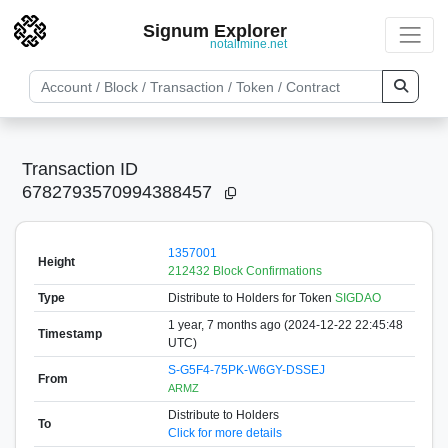
Signum Explorer
notallmine.net
Transaction ID
6782793570994388457
1357001
Height
212432 Block Confirmations
Type
Distribute to Holders
for Token
SIGDAO
1 year, 7 months ago (2024-12-22 22:45:48
Timestamp
UTC)
S-G5F4-75PK-W6GY-DSSEJ
From
ARMZ
Distribute to Holders
To
Click for more details