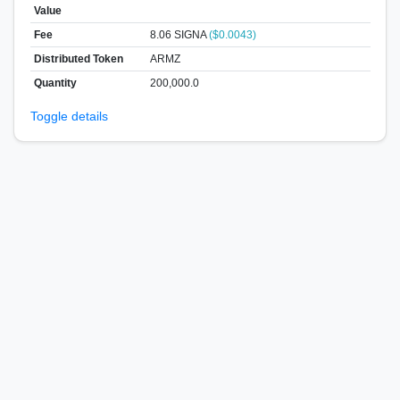
Value
Fee
8.06 SIGNA
($0.0043)
Distributed Token
ARMZ
Quantity
200,000.0
Toggle details