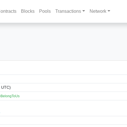
ontracts
Blocks
Pools
Transactions
Network
1 UTC)
reBelongToUs
)