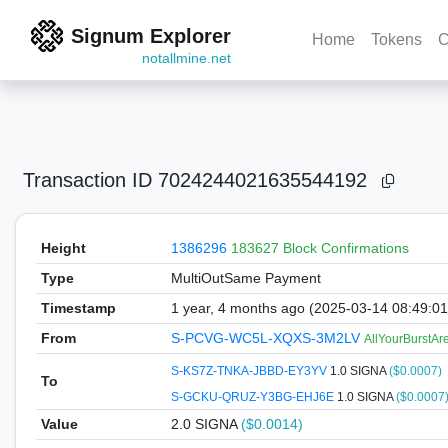
Signum Explorer
Home
Tokens
C
notallmine.net
Transaction ID
7024244021635544192
Height
1386296
183627 Block Confirmations
Type
MultiOutSame Payment
Timestamp
1 year, 4 months ago (2025-03-14 08:49:0
From
S-PCVG-WC5L-XQXS-3M2LV
AllYourBurstA
S-KS7Z-TNKA-JBBD-EY3YV
1.0 SIGNA
($0.0007)
To
S-GCKU-QRUZ-Y3BG-EHJ6E
1.0 SIGNA
($0.0007
Value
2.0
SIGNA
($0.0014)