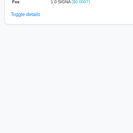
Fee
1.0 SIGNA
($0.0007)
Toggle details