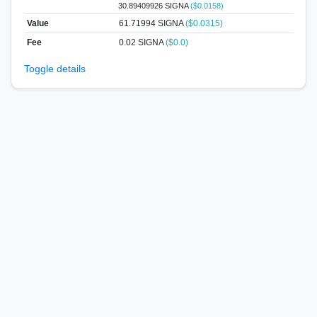
30.89409926 SIGNA
($0.0158)
Value
61.71994
SIGNA
($0.0315)
Fee
0.02 SIGNA
($0.0)
Toggle details