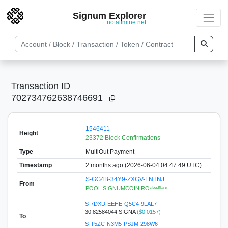
Signum Explorer
notallmine.net
Transaction ID
702734762638746691
1546411
Height
23372 Block Confirmations
Type
MultiOut Payment
Timestamp
2 months ago (2026-06-04 04:47:49 UTC)
S-GG4B-34Y9-ZXGV-FNTNJ
From
POOL.SIGNUMCOIN.ROᶜˡᵒᵘᵈᶠˡᵃʳᵉ …
S-7DXD-EEHE-Q5C4-9LAL7
30.82584044 SIGNA
($0.0157)
To
S-T5ZC-N3M5-PSJM-298W6