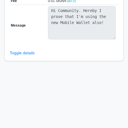
Fee
0.01 SIGNA
($0.0)
Message
Toggle details