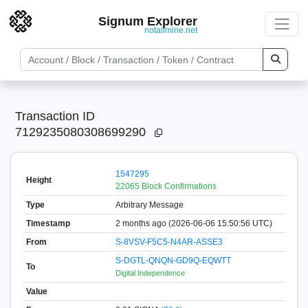
Signum Explorer
notallmine.net
Transaction ID
7129235080308699290
1547295
Height
22065 Block Confirmations
Type
Arbitrary Message
Timestamp
2 months ago (2026-06-06 15:50:56 UTC)
From
S-8VSV-F5C5-N4AR-ASSE3
S-DGTL-QNQN-GD9Q-EQWTT
To
Digital Independence
Value