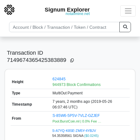
Signum Explorer
notallmine.net
Transaction ID
7149674365425383889
624845
Height
944973 Block Confirmations
Type
MultiOut Payment
7 years, 2 months ago (2019-05-26
Timestamp
06:07:46 UTC)
S-85W6-5P5V-7VLZ-GZJEF
From
Pool.BurstCoin.ml | 0.0% Fee …
S-A7YQ-K8SE-ZM5Y-4YBJV
54.35358561 SIGNA
($0.0245)