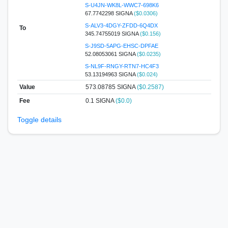
S-U4JN-WK8L-WWC7-698K6
67.7742298 SIGNA
($0.0306)
S-ALV3-4DGY-ZFDD-6Q4DX
To
345.74755019 SIGNA
($0.156)
S-J9SD-5APG-EHSC-DPFAE
52.08053061 SIGNA
($0.0235)
S-NL9F-RNGY-RTN7-HC4F3
53.13194963 SIGNA
($0.024)
Value
573.08785
SIGNA
($0.2587)
Fee
0.1 SIGNA
($0.0)
Toggle details