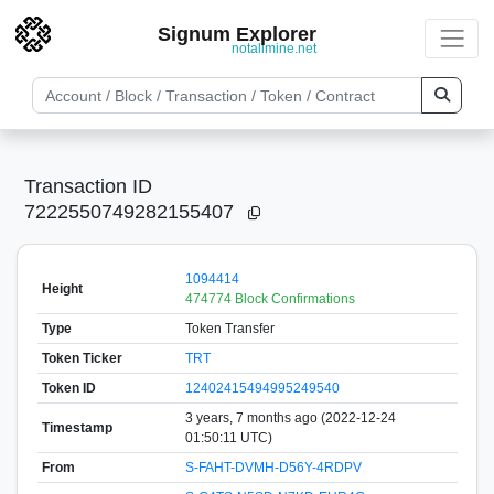
Signum Explorer
notallmine.net
Transaction ID
7222550749282155407
1094414
Height
474774 Block Confirmations
Type
Token Transfer
Token Ticker
TRT
Token ID
12402415494995249540
3 years, 7 months ago (2022-12-24
Timestamp
01:50:11 UTC)
From
S-FAHT-DVMH-D56Y-4RDPV