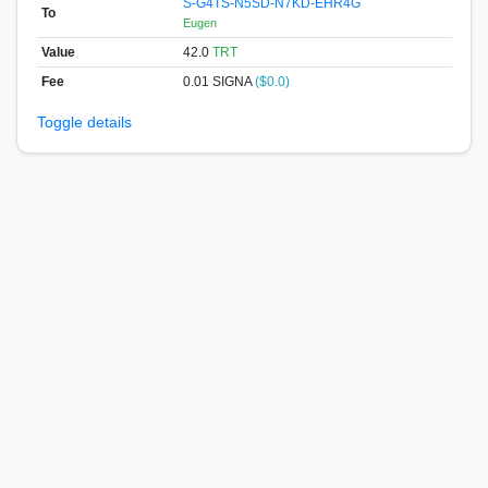
S-G4TS-N5SD-N7KD-EHR4G
To
Eugen
Value
42.0
TRT
Fee
0.01 SIGNA
($0.0)
Toggle details