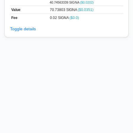
40.74563339 SIGNA
($0.0202)
Value
70.73803
SIGNA
($0.0351)
Fee
0.02 SIGNA
($0.0)
Toggle details