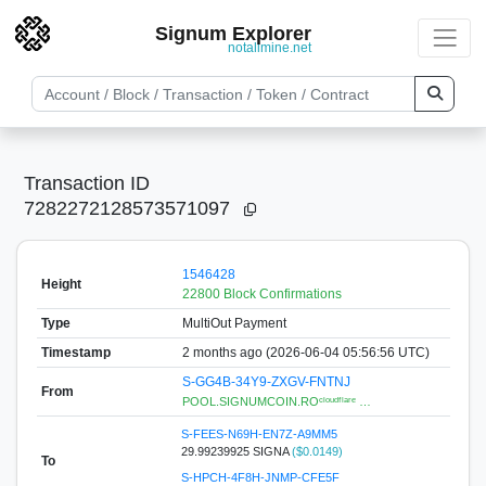
Signum Explorer
notallmine.net
Transaction ID
7282272128573571097
1546428
Height
22800 Block Confirmations
Type
MultiOut Payment
Timestamp
2 months ago (2026-06-04 05:56:56 UTC)
S-GG4B-34Y9-ZXGV-FNTNJ
From
POOL.SIGNUMCOIN.ROᶜˡᵒᵘᵈᶠˡᵃʳᵉ …
S-FEES-N69H-EN7Z-A9MM5
29.99239925 SIGNA
($0.0149)
To
S-HPCH-4F8H-JNMP-CFE5F