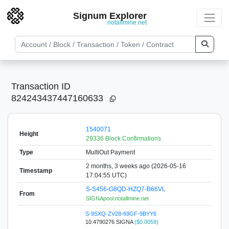
Signum Explorer
notallmine.net
Transaction ID
824243437447160633
1540071
Height
29336 Block Confirmations
Type
MultiOut Payment
2 months, 3 weeks ago (2026-05-16
Timestamp
17:04:55 UTC)
S-S456-G8QD-HZQ7-B66VL
From
SIGNApool.notallmine.net
S-9SXQ-ZV28-69GF-9BYY6
10.4790276 SIGNA
($0.0059)