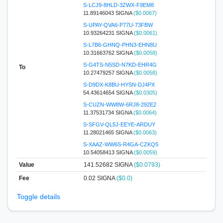
S-LCJ9-8HLD-3ZWX-F9EM8
11.89146043 SIGNA
($0.0067)
S-UPAY-QVA6-P77U-73FBW
10.93264231 SIGNA
($0.0061)
S-L7B6-GHNQ-PHN3-EHN8U
10.31663762 SIGNA
($0.0058)
S-G4TS-N5SD-N7KD-EHR4G
To
10.27479257 SIGNA
($0.0058)
S-D9DX-K8BU-HYSN-DJ4PX
54.43614654 SIGNA
($0.0305)
S-CUZN-WW8W-6RJ8-292E2
11.37531734 SIGNA
($0.0064)
S-SFGV-QL5J-EEYE-ARDUY
11.28021465 SIGNA
($0.0063)
S-XAAZ-WW6S-R4GA-CZKQ5
10.54058413 SIGNA
($0.0059)
Value
141.52682
SIGNA
($0.0793)
Fee
0.02 SIGNA
($0.0)
Toggle details